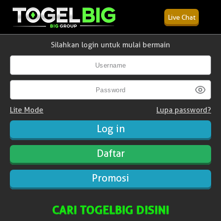
Live Chat
Silahkan login untuk mulai bermain
Lite Mode
Lupa password?
Daftar
Promosi
CARI TOGELBIG DISINI