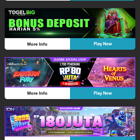
Play Now
More Info
Play Now
More Info