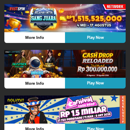
Play Now
More Info
Play Now
More Info
Play Now
More Info