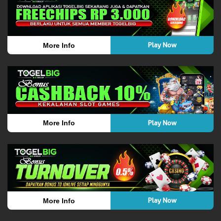
Play Now
More Info
Play Now
More Info
Play Now
More Info