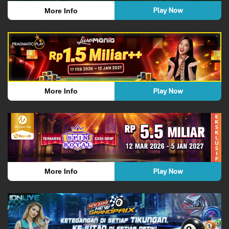
Play Now
More Info
Play Now
More Info
Play Now
More Info