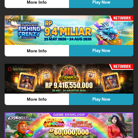
Play Now
More Info
Play Now
More Info
Play Now
More Info