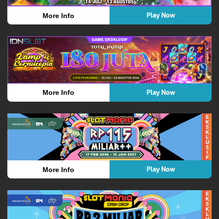
Play Now
More Info
Play Now
More Info
Play Now
More Info