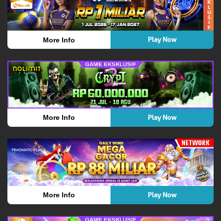
Play Now
More Info
Play Now
More Info
Play Now
More Info