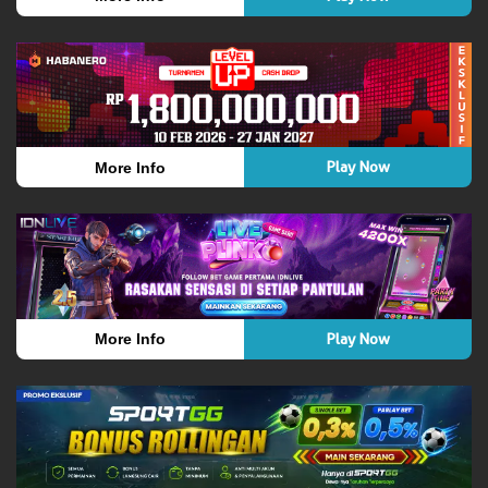
Play Now
More Info
Play Now
More Info