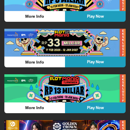
Play Now
More Info
Play Now
More Info
Play Now
More Info