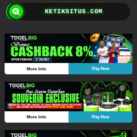
KETIKSITUS.COM
Play Now
More Info
Play Now
More Info