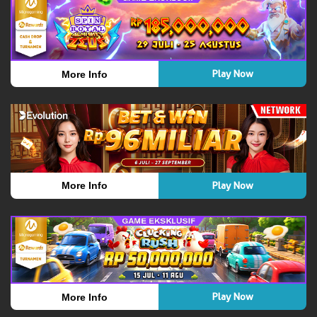
Play Now
More Info
Play Now
More Info
Play Now
More Info