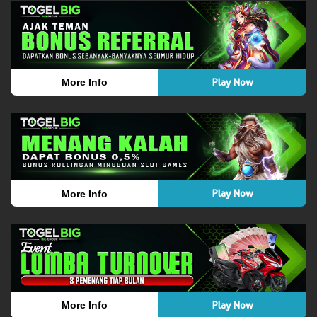
Play Now
More Info
Play Now
More Info
Play Now
More Info